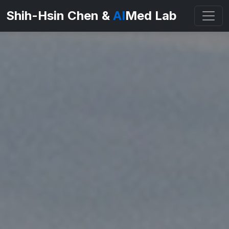
Shih-Hsin Chen &
AI
Med Lab