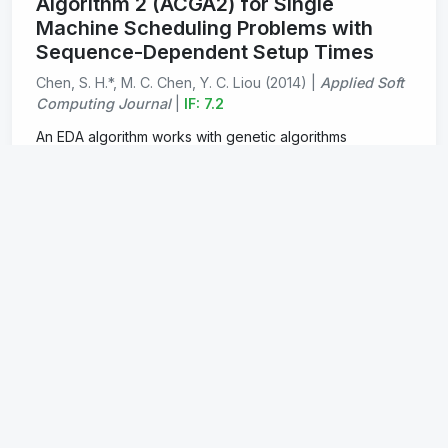
Algorithm 2 (ACGA2) for Single
Machine Scheduling Problems with
Sequence-Dependent Setup Times
Chen, S. H.*, M. C. Chen, Y. C. Liou (2014) |
Applied Soft
Computing Journal
|
IF: 7.2
An EDA algorithm works with genetic algorithms
achieving higher computational Efficiency.
PDF
Addressing the Advantages of Using
Ensemble Probabilistic Models in
Estimation of Distribution Algorithms
for Scheduling Problems
Chen, S. H.*, M. C. Chen (2013) |
International Journal
of Production Economics
|
IF: 9.8