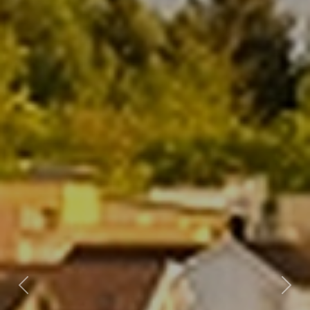
Previous
Nex