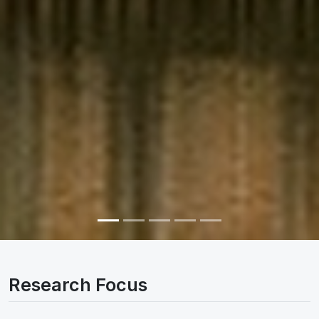
Research Focus