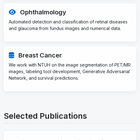
Ophthalmology
Automated detection and classification of retinal diseases
and glaucoma from fundus images and numerical data.
Breast Cancer
We work with NTUH on the image segmentation of PET/MR
images, labeling tool development, Generative Adversarial
Network, and survival predictions.
Selected Publications