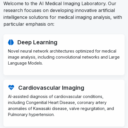
Welcome to the AI Medical Imaging Laboratory. Our
research focuses on developing innovative artificial
intelligence solutions for medical imaging analysis, with
particular emphasis on:
Deep Learning
Novel neural network architectures optimized for medical
image analysis, including convolutional networks and Large
Language Models.
Cardiovascular Imaging
AI-assisted diagnosis of cardiovascular conditions,
including Congenitial Heart Disease, coronary artery
anomalies of Kawasaki disease, valve regurgitation, and
Pulmonary hypertension.