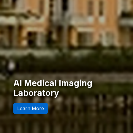
AI-Driven Medical
Diagnosis
Our Research