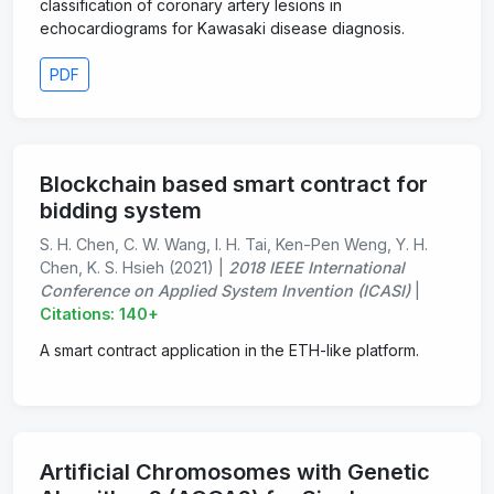
classification of coronary artery lesions in
echocardiograms for Kawasaki disease diagnosis.
PDF
Blockchain based smart contract for
bidding system
S. H. Chen, C. W. Wang, I. H. Tai, Ken-Pen Weng, Y. H.
Chen, K. S. Hsieh (2021) |
2018 IEEE International
Conference on Applied System Invention (ICASI)
|
Citations: 140+
A smart contract application in the ETH-like platform.
Artificial Chromosomes with Genetic