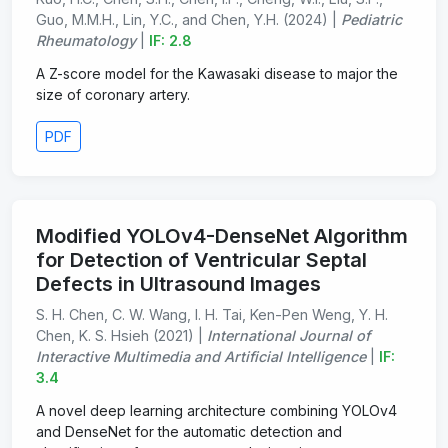
Guo, M.M.H., Lin, Y.C., and Chen, Y.H. (2024) |
Pediatric
Rheumatology
|
IF: 2.8
A Z-score model for the Kawasaki disease to major the
size of coronary artery.
PDF
Modified YOLOv4-DenseNet Algorithm
for Detection of Ventricular Septal
Defects in Ultrasound Images
S. H. Chen, C. W. Wang, I. H. Tai, Ken-Pen Weng, Y. H.
Chen, K. S. Hsieh (2021) |
International Journal of
Interactive Multimedia and Artificial Intelligence
|
IF:
3.4
A novel deep learning architecture combining YOLOv4
and DenseNet for the automatic detection and