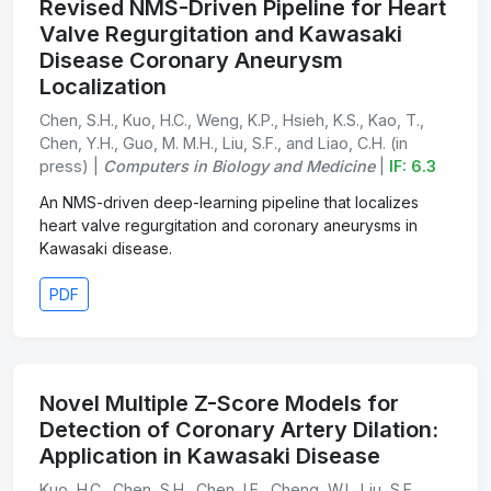
Revised NMS-Driven Pipeline for Heart
Valve Regurgitation and Kawasaki
Disease Coronary Aneurysm
Localization
Chen, S.H., Kuo, H.C., Weng, K.P., Hsieh, K.S., Kao, T.,
Chen, Y.H., Guo, M. M.H., Liu, S.F., and Liao, C.H. (in
press) |
Computers in Biology and Medicine
|
IF: 6.3
An NMS-driven deep-learning pipeline that localizes
heart valve regurgitation and coronary aneurysms in
Kawasaki disease.
PDF
Novel Multiple Z-Score Models for
Detection of Coronary Artery Dilation:
Application in Kawasaki Disease
Kuo, H.C., Chen, S.H., Chen, I.F., Cheng, W.I., Liu, S.F.,